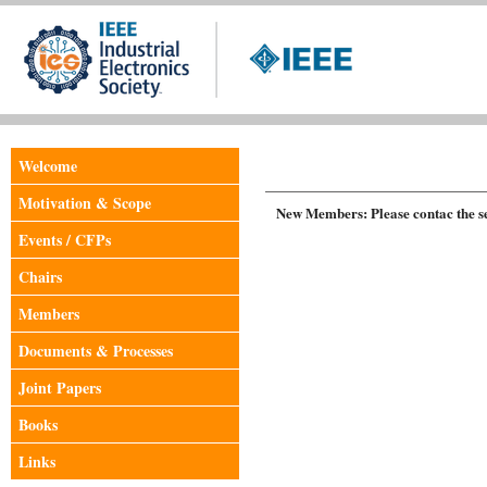
Welcome
Motivation & Scope
New Members: Please contac the sec
Events / CFPs
Chairs
Members
Documents & Processes
Joint Papers
Books
Links